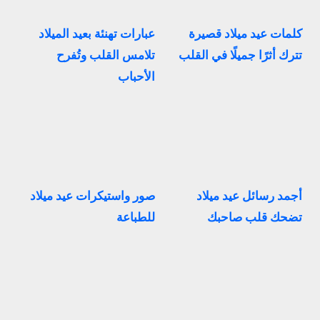
عبارات تهنئة بعيد الميلاد
كلمات عيد ميلاد قصيرة
تلامس القلب وتُفرح
تترك أثرًا جميلًا في القلب
الأحباب
صور واستيكرات عيد ميلاد
أجمد رسائل عيد ميلاد
للطباعة
تضحك قلب صاحبك