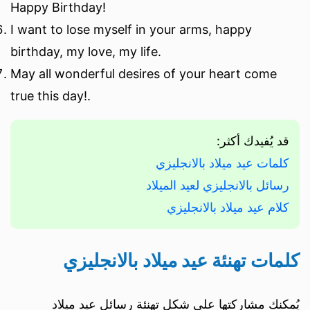
Happy Birthday!
I want to lose myself in your arms, happy
birthday, my love, my life.
May all wonderful desires of your heart come
true this day!.
قد يُفيدك أكثر:
كلمات عيد ميلاد بالانجليزي
رسائل بالانجليزي لعيد الميلاد
كلام عيد ميلاد بالانجليزي
كلمات تهنئة عيد ميلاد بالانجليزي
يُمكنك مشاركتها على شكل تهنئة رسائل عيد ميلاد