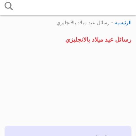
التخطي
إلى
رسائل عيد ميلاد بالانجليزي
-
الرئيسية
المحتوى
رسائل عيد ميلاد بالانجليزي