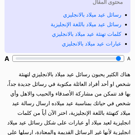
محتوى المقال
رسائل عيد ميلاد بالانجليزي
رسائل عيد ميلاد باللغة الإنجليزية
كلمات تهنئة عيد ميلاد بالانجليزي
عبارات عيد ميلاد بالانجليزي
A
A
هناك الكثير يحبون رسائل عيد ميلاد بالانجليزي لتهنئة
شخص او أحد أفراد العائلة مكتوبة في رسائل جديدة جداً،
بها قد تتمكن من مشاركة الأصدقاء والحبيب والاهل وأي
شخص في حياتك بمناسبة عيد ميلاده ارسال رسالة عيد
ميلاد كتهنئة باللغة الإنجليزية، اختر الآن أياً من كلمات
انجليزية لعيد ميلاد أو عبارات على شكل رسائل عيد ميلاد
انجليزية لأنها غير الرسائل القديمة والمعتادة، ارسلها على