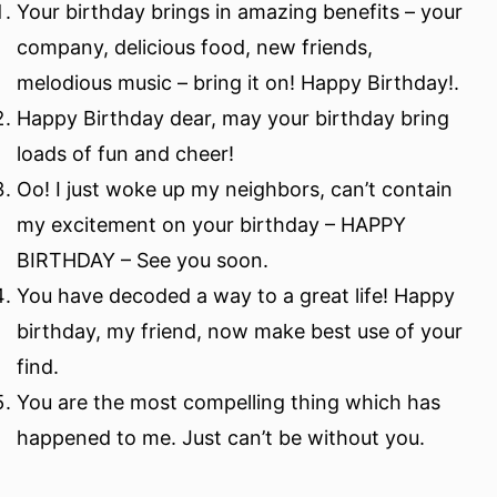
Your birthday brings in amazing benefits – your
company, delicious food, new friends,
melodious music – bring it on! Happy Birthday!.
Happy Birthday dear, may your birthday bring
loads of fun and cheer!
Oo! I just woke up my neighbors, can’t contain
my excitement on your birthday – HAPPY
BIRTHDAY – See you soon.
You have decoded a way to a great life! Happy
birthday, my friend, now make best use of your
find.
You are the most compelling thing which has
happened to me. Just can’t be without you.