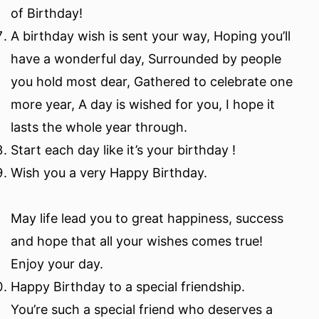
of Birthday!
A birthday wish is sent your way, Hoping you’ll
have a wonderful day, Surrounded by people
you hold most dear, Gathered to celebrate one
more year, A day is wished for you, I hope it
lasts the whole year through.
Start each day like it’s your birthday !
Wish you a very Happy Birthday.
May life lead you to great happiness, success
and hope that all your wishes comes true!
Enjoy your day.
Happy Birthday to a special friendship.
You’re such a special friend who deserves a