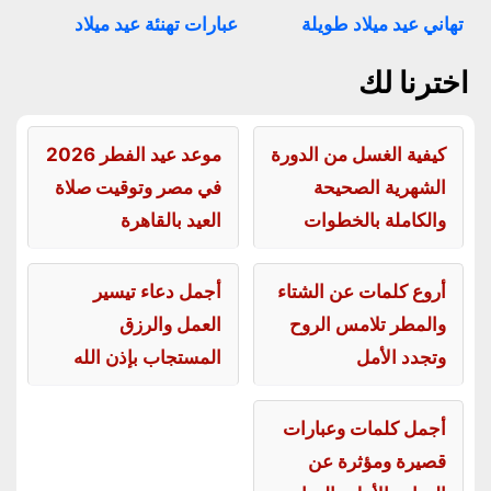
عبارات تهنئة عيد ميلاد
تهاني عيد ميلاد طويلة
اخترنا لك
موعد عيد الفطر 2026
كيفية الغسل من الدورة
في مصر وتوقيت صلاة
الشهرية الصحيحة
العيد بالقاهرة
والكاملة بالخطوات
أجمل دعاء تيسير
أروع كلمات عن الشتاء
العمل والرزق
والمطر تلامس الروح
المستجاب بإذن الله
وتجدد الأمل
أجمل كلمات وعبارات
قصيرة ومؤثرة عن