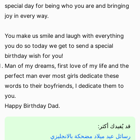
special day for being who you are and bringing
joy in every way.
You make us smile and laugh with everything
you do so today we get to send a special
birthday wish for you!
Man of my dreams, first love of my life and the
perfect man ever most girls dedicate these
words to their boyfriends, I dedicate them to
you.
Happy Birthday Dad.
قد يُفيدك أكثر:
رسائل عيد ميلاد مضحكة بالانجليزي