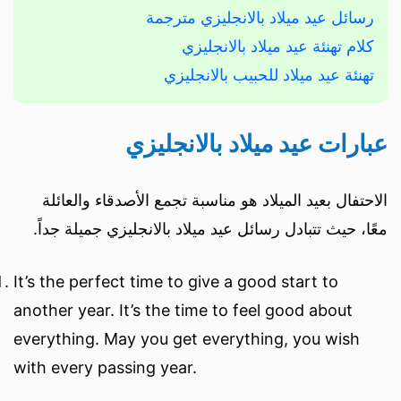
رسائل عيد ميلاد بالانجليزي مترجمة
كلام تهنئة عيد ميلاد بالانجليزي
تهنئة عيد ميلاد للحبيب بالانجليزي
عبارات عيد ميلاد بالانجليزي
الاحتفال بعيد الميلاد هو مناسبة تجمع الأصدقاء والعائلة
معًا، حيث تتبادل رسائل عيد ميلاد بالانجليزي جميلة جداً.
It’s the perfect time to give a good start to
another year. It’s the time to feel good about
everything. May you get everything, you wish
with every passing year.