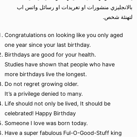
بالانجليزي منشورات او تغريدات او رسائل واتس اب
لتهنئة شخص.
Congratulations on looking like you only aged
one year since your last birthday.
Birthdays are good for your health.
Studies have shown that people who have
more birthdays live the longest.
Do not regret growing older.
It’s a privilege denied to many.
Life should not only be lived, It should be
celebrated! Happy Birthday
Someone I love was born today.
Have a super fabulous Ful-O-Good-Stuff king