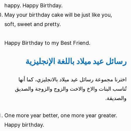
happy. Happy Birthday.
May your birthday cake will be just like you,
soft, sweet and pretty.
Happy Birthday to my Best Friend.
رسائل عيد ميلاد باللغة الإنجليزية
اخترنا مجموعة رسائل عيد ميلاد بالانجليزي، كما أنها
تُناسب البنات والاخ والاخت والزوج والزوجة والصديق
والصديقة.
One more year better, one more year greater.
Happy birthday.