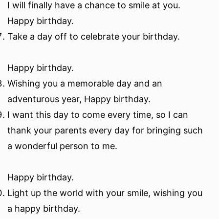
I will finally have a chance to smile at you.
Happy birthday.
Take a day off to celebrate your birthday.
Happy birthday.
Wishing you a memorable day and an
adventurous year, Happy birthday.
I want this day to come every time, so I can
thank your parents every day for bringing such
a wonderful person to me.
Happy birthday.
Light up the world with your smile, wishing you
a happy birthday.