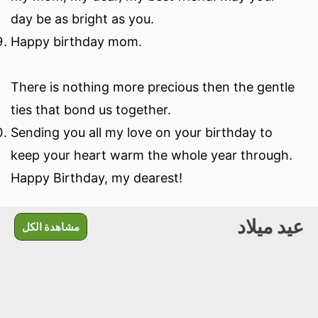
day be as bright as you.
Happy birthday mom.
There is nothing more precious then the gentle
ties that bond us together.
Sending you all my love on your birthday to
keep your heart warm the whole year through.
Happy Birthday, my dearest!
عيد ميلاد
مشاهدة الكل