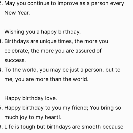
May you continue to improve as a person every
New Year.
Wishing you a happy birthday.
Birthdays are unique times, the more you
celebrate, the more you are assured of
success.
To the world, you may be just a person, but to
me, you are more than the world.
Happy birthday love.
Happy birthday to you my friend; You bring so
much joy to my heart!.
Life is tough but birthdays are smooth because