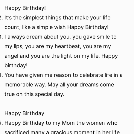
Happy Birthday!
It’s the simplest things that make your life
count, like a simple wish Happy Birthday!
I always dream about you, you gave smile to
my lips, you are my heartbeat, you are my
angel and you are the light on my life. Happy
birthday!
You have given me reason to celebrate life in a
memorable way. May all your dreams come
true on this special day.
Happy Birthday
Happy Birthday to my Mom the women who
sacrificed many a gracious moment in her life,