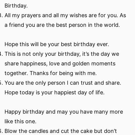
Birthday.
All my prayers and all my wishes are for you. As
a friend you are the best person in the world.
Hope this will be your best birthday ever.
This is not only your birthday, it’s the day we
share happiness, love and golden moments
together. Thanks for being with me.
You are the only person I can trust and share.
Hope today is your happiest day of life.
Happy birthday and may you have many more
like this one.
Blow the candles and cut the cake but don’t