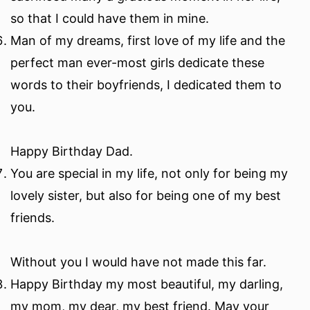
so that I could have them in mine.
Man of my dreams, first love of my life and the
perfect man ever-most girls dedicate these
words to their boyfriends, I dedicated them to
you.
Happy Birthday Dad.
You are special in my life, not only for being my
lovely sister, but also for being one of my best
friends.
Without you I would have not made this far.
Happy Birthday my most beautiful, my darling,
my mom, my dear, my best friend. May your