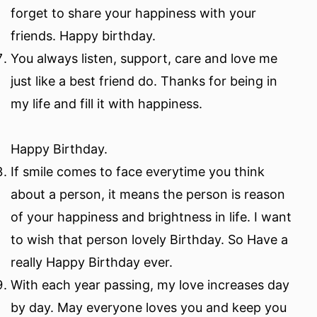
forget to share your happiness with your
friends. Happy birthday.
You always listen, support, care and love me
just like a best friend do. Thanks for being in
my life and fill it with happiness.
Happy Birthday.
If smile comes to face everytime you think
about a person, it means the person is reason
of your happiness and brightness in life. I want
to wish that person lovely Birthday. So Have a
really Happy Birthday ever.
With each year passing, my love increases day
by day. May everyone loves you and keep you