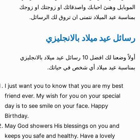
الموبايل وهنئ احبابك واصدقائك او زوجتك او زوجك
بمناسبة عيد الميلاد نتمنى ان تروق لك الرسائل.
رسائل عيد ميلاد بالانجليزي
أولاً وضعنا لك افضل 10 رسائل عيد ميلاد بالانجليزي
بمناسبة عيد ميلاد أي شخص في حياتك.
I just want you to know that you are my best
friend ever. My wish for you on your special
day is to see smile on your face. Happy
Birthday.
May God showers His blessings on you and
keeps you safe and healthy. Have a lovely